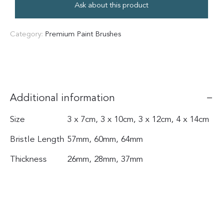
Ask about this product
Category:
Premium Paint Brushes
Additional information
Size
3 x 7cm, 3 x 10cm, 3 x 12cm, 4 x 14cm
Bristle Length
57mm, 60mm, 64mm
Thickness
26mm, 28mm, 37mm