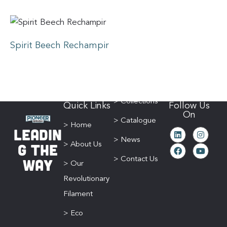
Spirit Beech Rechampir
> Collections
Quick Links
Follow Us
On
> Catalogue
> Home
Leadin
> News
g The
> About Us
Way
> Contact Us
> Our
Revolutionary
Filament
> Eco