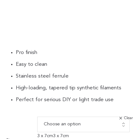
Pro finish
Easy to clean
Stainless steel ferrule
High-loading, tapered tip synthetic filaments
Perfect for serious DIY or light trade use
Clear
3 x 7cm
3 x 7cm