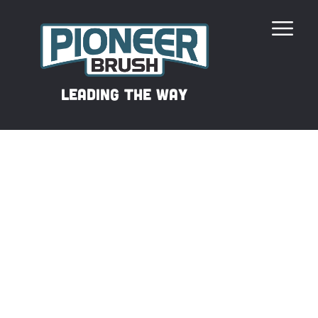
Our Revolutionary Filament
leading the way