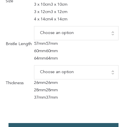
Size
3 x 10cm
3 x 10cm
3 x 12cm
3 x 12cm
4 x 14cm
4 x 14cm
57mm
57mm
Bristle Length
60mm
60mm
64mm
64mm
26mm
26mm
Thickness
28mm
28mm
37mm
37mm