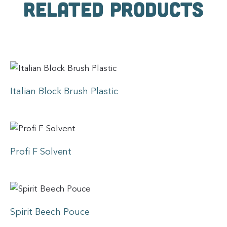
Related products
Italian Block Brush Plastic
Profi F Solvent
Spirit Beech Pouce