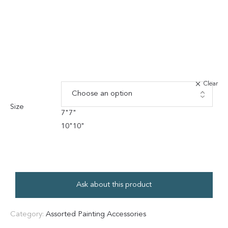
Clear
Size
7"
7"
10"
10"
Ask about this product
Category:
Assorted Painting Accessories