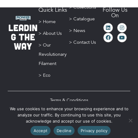
> Collections
Quick Links
Follow Us
On
> Catalogue
> Home
Leadin
> News
g The
> About Us
Way
> Contact Us
> Our
Revolutionary
Filament
> Eco
Terms & Conditions
We use cookies to enhance your browsing experience and to
Privacy Policy
analyze our traffic. By continuing to use this site, you
Sitemap
acknowledge and accept our use of cookies.
© 2026 Pioneer Brush. All Rights Reserved | Website designed by
The Brand
Accept
Decline
Privacy policy
Gypsy