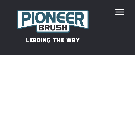
Our Revolutionary Filament
leading the way