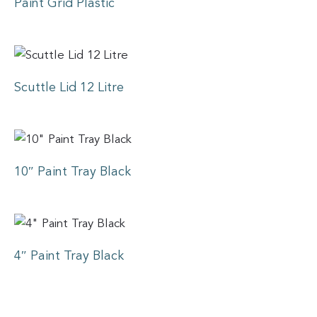
Paint Grid Plastic
Scuttle Lid 12 Litre
10″ Paint Tray Black
4″ Paint Tray Black