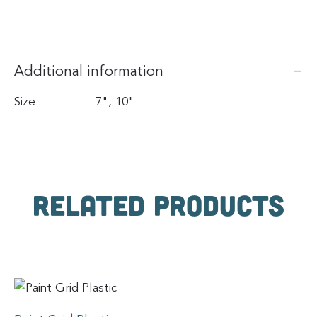
Additional information
Size
7", 10"
Related products