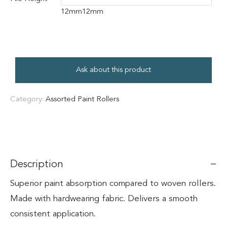
12mm
12mm
Ask about this product
Category:
Assorted Paint Rollers
Description
Superior paint absorption compared to woven rollers.
Made with hardwearing fabric. Delivers a smooth
consistent application.