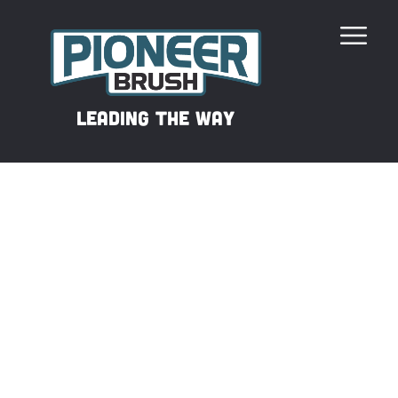
Our Revolutionary Filament
leading the way