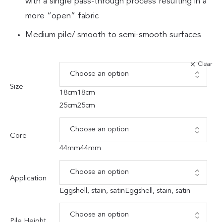
with a single pass-through process resulting in a
more “open” fabric
Medium pile/ smooth to semi-smooth surfaces
Clear
Size
18cm
18cm
25cm
25cm
Core
44mm
44mm
Application
Eggshell, stain, satin
Eggshell, stain, satin
Pile Height