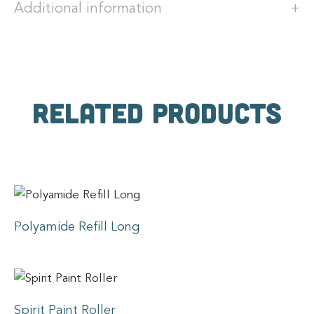
Additional information
Related products
Polyamide Refill Long
Spirit Paint Roller