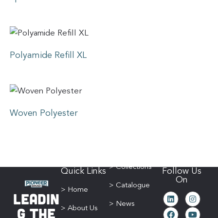
Polyamide Refill XL
Woven Polyester
> Collections
Quick Links
Follow Us
On
> Catalogue
> Home
Leadin
> News
g The
> About Us