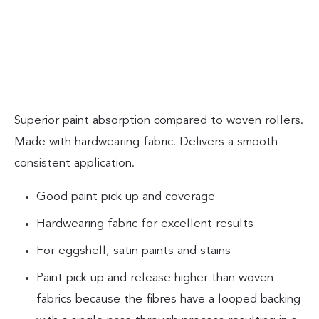
Superior paint absorption compared to woven rollers.
Made with hardwearing fabric. Delivers a smooth
consistent application.
Good paint pick up and coverage
Hardwearing fabric for excellent results
For eggshell, satin paints and stains
Paint pick up and release higher than woven
fabrics because the fibres have a looped backing