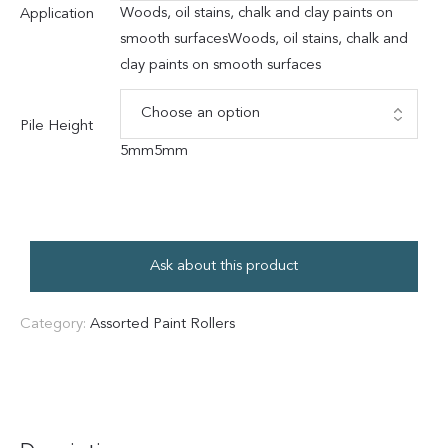
Woods, oil stains, chalk and clay paints on
Application
smooth surfaces
Woods, oil stains, chalk and
clay paints on smooth surfaces
Pile Height
5mm
5mm
Ask about this product
Category:
Assorted Paint Rollers