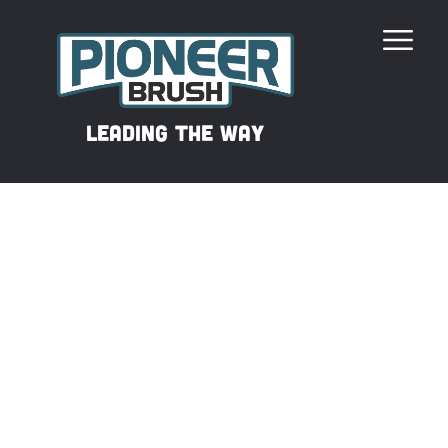
Our Revolutionary Filament
leading the way