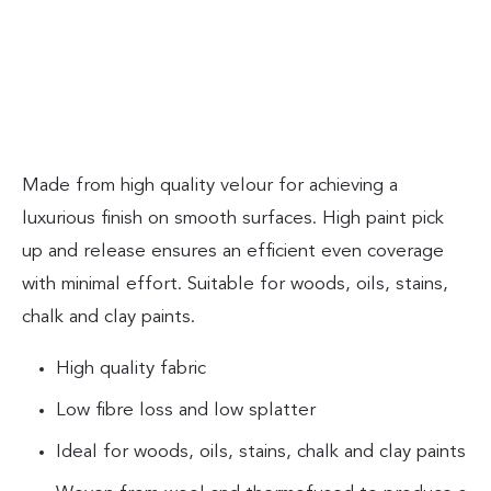
Made from high quality velour for achieving a
luxurious finish on smooth surfaces. High paint pick
up and release ensures an efficient even coverage
with minimal effort. Suitable for woods, oils, stains,
chalk and clay paints.
High quality fabric
Low fibre loss and low splatter
Ideal for woods, oils, stains, chalk and clay paints