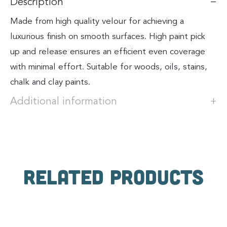
Description
Made from high quality velour for achieving a
luxurious finish on smooth surfaces. High paint pick
up and release ensures an efficient even coverage
with minimal effort. Suitable for woods, oils, stains,
chalk and clay paints.
Additional information
Related products