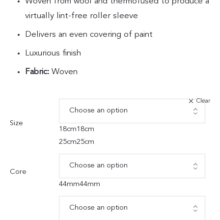
Woven from wool and thermofused to produce a
virtually lint-free roller sleeve
Delivers an even covering of paint
Luxurious finish
Fabric:
Woven
Clear
Size
18cm
18cm
25cm
25cm
Core
44mm
44mm