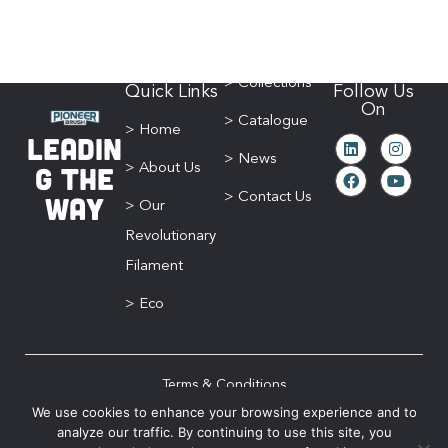
> Collections
Quick Links
Follow Us
On
> Catalogue
> Home
Leadin
> News
g The
> About Us
Way
> Contact Us
> Our
Revolutionary
Filament
> Eco
Terms & Conditions
We use cookies to enhance your browsing experience and to
Privacy Policy
analyze our traffic. By continuing to use this site, you
Sitemap