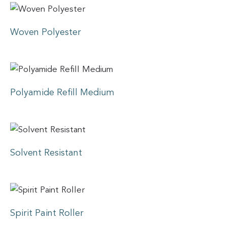
Woven Polyester
Polyamide Refill Medium
Solvent Resistant
Spirit Paint Roller